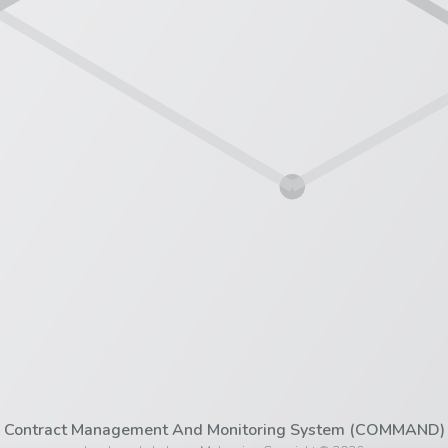
Contract Management And Monitoring System (COMMAND)