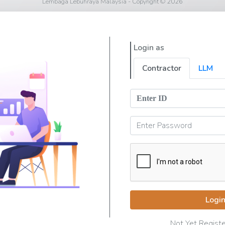
Lembaga Lebuhraya Malaysia - Copyright © 2026
Login as
Contractor
LLM
Logi
Not Yet Regist